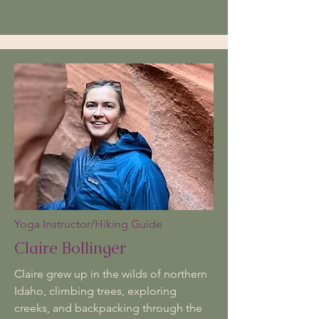
Yoga Instructor/Hiking Guide
Claire Bollinger
​​Claire grew up in the wilds of northern
Idaho, climbing trees, exploring
creeks, and backpacking through the