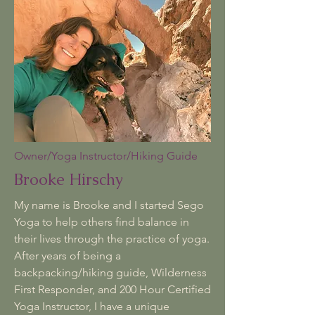
Owner/Yoga Instructor/Hiking Guide
Brooke Hirschy
My name is Brooke and I started Sego
Yoga to help others find balance in
their lives through the practice of yoga.
After years of being a
backpacking/hiking guide, Wilderness
First Responder, and 200 Hour Certified
Yoga Instructor, I have a unique