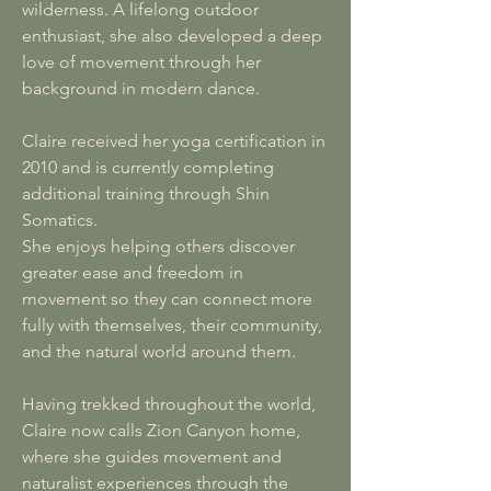
wilderness. A lifelong outdoor
enthusiast, she also developed a deep
love of movement through her
background in modern dance.
Claire received her yoga certification in
2010 and is currently completing
additional training through Shin
Somatics.
She enjoys helping others discover
greater ease and freedom in
movement so they can connect more
fully with themselves, their community,
and the natural world around them.
Having trekked throughout the world,
Claire now calls Zion Canyon home,
where she guides movement and
naturalist experiences through the