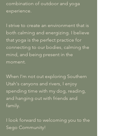
combination of outdoor and yoga
experience.
I strive to create an environment that is
both calming and energizing. I believe
that yoga is the perfect practice for
connecting to our bodies, calming the
mind, and being present in the
moment.
When I'm not out exploring Southern
Utah's canyons and rivers, I enjoy
spending time with my dog, reading,
and hanging out with friends and
family.
I look forward to welcoming you to the
Sego Community!