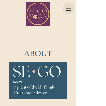
ABOUT