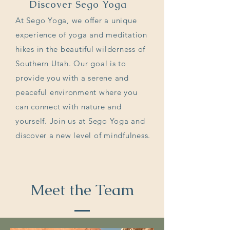
Discover Sego Yoga
At Sego Yoga, we offer a unique
experience of yoga and meditation
hikes in the beautiful wilderness of
Southern Utah. Our goal is to
provide you with a serene and
peaceful environment where you
can connect with nature and
yourself. Join us at Sego Yoga and
discover a new level of mindfulness.
Meet the Team